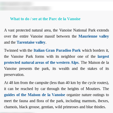
What to do / see at the Parc de la Vanoise
A vast protected natural area, the Vanoise National Park extends
over the entire Vanoise massif between the
Maurienne valley
and the
Tarentaise valley
.
Twinned with the
Italian Gran Paradiso Park
which borders it,
the Vanoise Park forms with its neighbor one of the
largest
protected natural areas of the western Alps
. The Maison de la
Vanoise presents the park, its wealth and the stakes of its
preservation.
At 48 km from the campsite (less than 40 km by the cycle routes),
it can be reached by car through the heights of Moutiers. The
guides of the Maison de la Vanoise
organize nature outings to
meet the fauna and flora of the park, including marmots, ibexes,
chamois, black grouse, gentian, wild primroses and blue thistles.