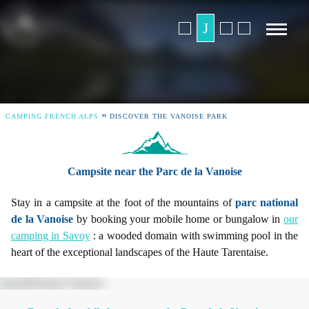
»
CAMPING FRENCH ALPS
DISCOVER THE VANOISE PARK
Campsite near the Parc de la Vanoise
Stay in a campsite at the foot of the mountains of
parc national
de la Vanoise
by booking your mobile home or bungalow in
our
camping in Savoy
: a wooded domain with swimming pool in the
heart of the exceptional landscapes of the Haute Tarentaise.