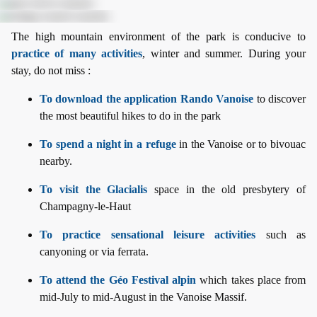
The high mountain environment of the park is conducive to
practice of many activities
, winter and summer. During your
stay, do not miss :
To download the application Rando Vanoise
to discover
the most beautiful hikes to do in the park
To spend a night in a refuge
in the Vanoise or to bivouac
nearby.
To visit the Glacialis
space in the old presbytery of
Champagny-le-Haut
To practice sensational leisure activities
such as
canyoning or via ferrata.
To attend the Géo Festival alpin
which takes place from
mid-July to mid-August in the Vanoise Massif.