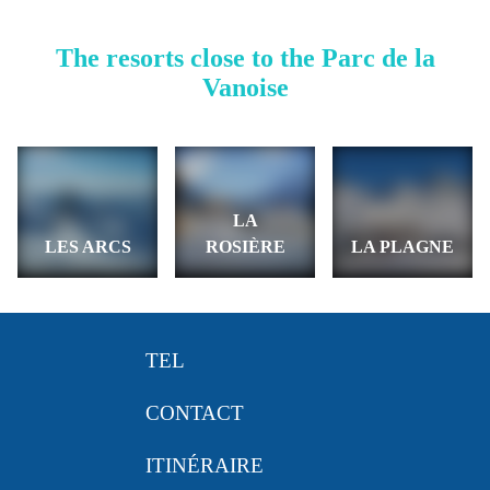
The resorts close to the Parc de la
Vanoise
LA
LES ARCS
ROSIÈRE
LA PLAGNE
TEL
CONTACT
ITINÉRAIRE