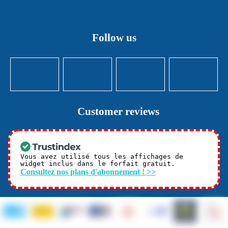
Follow us
Customer reviews
Vous avez utilisé tous les affichages de
widget inclus dans le forfait gratuit.
Consultez nos plans d'abonnement ! >>