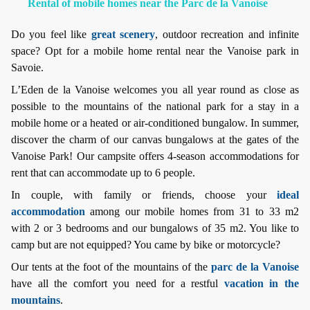
Rental of mobile homes near the Parc de la Vanoise
Do you feel like
great scenery
, outdoor recreation and infinite
space? Opt for a mobile home rental near the Vanoise park in
Savoie.
L’Eden de la Vanoise welcomes you all year round as close as
possible to the mountains of the national park for a stay in a
mobile home or a heated or air-conditioned bungalow. In summer,
discover the charm of our canvas bungalows at the gates of the
Vanoise Park! Our campsite offers 4-season accommodations for
rent that can accommodate up to 6 people.
In couple, with family or friends, choose your
ideal
accommodation
among our mobile homes from 31 to 33 m2
with 2 or 3 bedrooms and our bungalows of 35 m2. You like to
camp but are not equipped? You came by bike or motorcycle?
Our tents at the foot of the mountains of the
parc de la Vanoise
have all the comfort you need for a restful
vacation in the
mountains
.