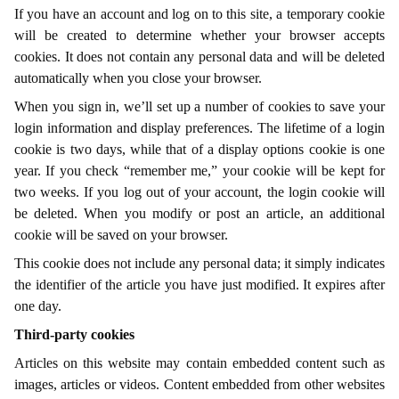
If you have an account and log on to this site, a temporary cookie
will be created to determine whether your browser accepts
cookies. It does not contain any personal data and will be deleted
automatically when you close your browser.
When you sign in, we’ll set up a number of cookies to save your
login information and display preferences. The lifetime of a login
cookie is two days, while that of a display options cookie is one
year. If you check “remember me,” your cookie will be kept for
two weeks. If you log out of your account, the login cookie will
be deleted. When you modify or post an article, an additional
cookie will be saved on your browser.
This cookie does not include any personal data; it simply indicates
the identifier of the article you have just modified. It expires after
one day.
Third-party cookies
Articles on this website may contain embedded content such as
images, articles or videos. Content embedded from other websites