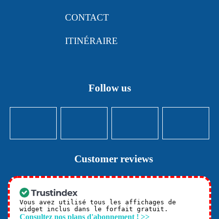
CONTACT
ITINÉRAIRE
Follow us
Customer reviews
Vous avez utilisé tous les affichages de
widget inclus dans le forfait gratuit.
Consultez nos plans d'abonnement ! >>