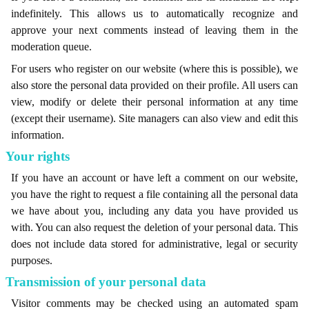
indefinitely. This allows us to automatically recognize and
approve your next comments instead of leaving them in the
moderation queue.
For users who register on our website (where this is possible), we
also store the personal data provided on their profile. All users can
view, modify or delete their personal information at any time
(except their username). Site managers can also view and edit this
information.
Your rights
If you have an account or have left a comment on our website,
you have the right to request a file containing all the personal data
we have about you, including any data you have provided us
with. You can also request the deletion of your personal data. This
does not include data stored for administrative, legal or security
purposes.
Transmission of your personal data
Visitor comments may be checked using an automated spam