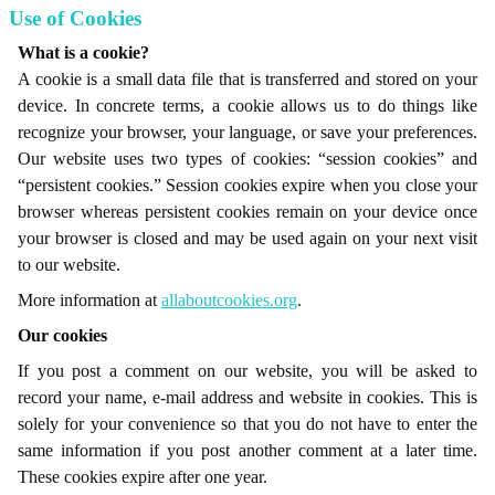
Use of Cookies
What is a cookie?
A cookie is a small data file that is transferred and stored on your
device. In concrete terms, a cookie allows us to do things like
recognize your browser, your language, or save your preferences.
Our website uses two types of cookies: “session cookies” and
“persistent cookies.” Session cookies expire when you close your
browser whereas persistent cookies remain on your device once
your browser is closed and may be used again on your next visit
to our website.
More information at
allaboutcookies.org
.
Our cookies
If you post a comment on our website, you will be asked to
record your name, e-mail address and website in cookies. This is
solely for your convenience so that you do not have to enter the
same information if you post another comment at a later time.
These cookies expire after one year.