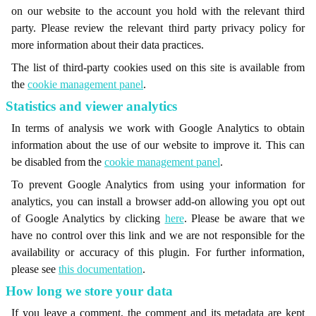
on our website to the account you hold with the relevant third
party. Please review the relevant third party privacy policy for
more information about their data practices.
The list of third-party cookies used on this site is available from
the
cookie management panel
.
Statistics and viewer analytics
In terms of analysis we work with Google Analytics to obtain
information about the use of our website to improve it. This can
be disabled from the
cookie management panel
.
To prevent Google Analytics from using your information for
analytics, you can install a browser add-on allowing you opt out
of Google Analytics by clicking
here
. Please be aware that we
have no control over this link and we are not responsible for the
availability or accuracy of this plugin. For further information,
please see
this documentation
.
How long we store your data
If you leave a comment, the comment and its metadata are kept