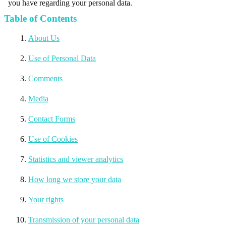
you have regarding your personal data.
Table of Contents
About Us
Use of Personal Data
Comments
Media
Contact Forms
Use of Cookies
Statistics and viewer analytics
How long we store your data
Your rights
Transmission of your personal data