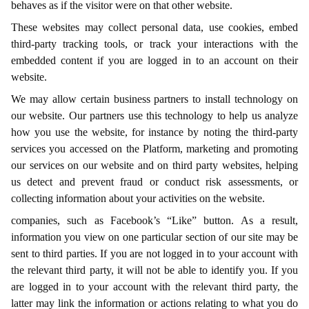
behaves as if the visitor were on that other website.
These websites may collect personal data, use cookies, embed
third-party tracking tools, or track your interactions with the
embedded content if you are logged in to an account on their
website.
We may allow certain business partners to install technology on
our website. Our partners use this technology to help us analyze
how you use the website, for instance by noting the third-party
services you accessed on the Platform, marketing and promoting
our services on our website and on third party websites, helping
us detect and prevent fraud or conduct risk assessments, or
collecting information about your activities on the website.
companies, such as Facebook’s “Like” button. As a result,
information you view on one particular section of our site may be
sent to third parties. If you are not logged in to your account with
the relevant third party, it will not be able to identify you. If you
are logged in to your account with the relevant third party, the
latter may link the information or actions relating to what you do