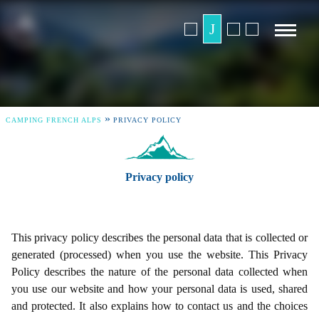
»
CAMPING FRENCH ALPS
PRIVACY POLICY
Privacy policy
This privacy policy describes the personal data that is collected or
generated (processed) when you use the website. This Privacy
Policy describes the nature of the personal data collected when
you use our website and how your personal data is used, shared
and protected. It also explains how to contact us and the choices