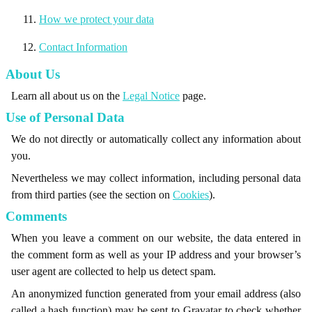
How we protect your data
Contact Information
About Us
Learn all about us on the
Legal Notice
page.
Use of Personal Data
We do not directly or automatically collect any information about
you.
Nevertheless we may collect information, including personal data
from third parties (see the section on
Cookies
).
Comments
When you leave a comment on our website, the data entered in
the comment form as well as your IP address and your browser’s
user agent are collected to help us detect spam.
An anonymized function generated from your email address (also
called a hash function) may be sent to Gravatar to check whether