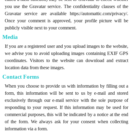
you use the Gravatar service. The confidentiality clauses of the
Gravatar service are available https://automattic.com/privacy/.
Once your comment is approved, your profile picture will be
publicly visible next to your comment.
Media
If you are a registered user and you upload images to the website,
we advise you to avoid uploading images containing EXIF ​​GPS
coordinates. Visitors to the website can download and extract
location data from these images.
Contact Forms
When you choose to provide us with information by filling out a
form, this information will be sent to us by e-mail and stored
exclusively through our e-mail service with the sole purpose of
responding to your request. If this information may be used for
commercial purposes, this will be indicated by a notice at the end
of the form. We always ask for your consent when collecting
information via a form.