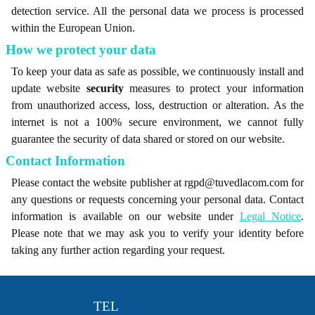
detection service. All the personal data we process is processed
within the European Union.
How we protect your data
To keep your data as safe as possible, we continuously install and
update website
security
measures to protect your information
from unauthorized access, loss, destruction or alteration. As the
internet is not a 100% secure environment, we cannot fully
guarantee the security of data shared or stored on our website.
Contact Information
Please contact the website publisher at rgpd@tuvedlacom.com for
any questions or requests concerning your personal data. Contact
information is available on our website under
Legal Notice
.
Please note that we may ask you to verify your identity before
taking any further action regarding your request.
TEL