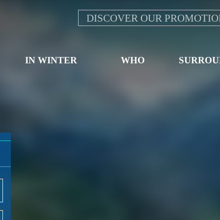
DISCOVER OUR PROMOTIO
IN WINTER
WHO
SURROU