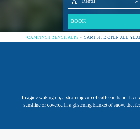
»
CAMPING FRENCH ALPS
CAMPSITE OPEN ALL YEA
Imagine waking up, a steaming cup of coffee in hand, facing
sunshine or covered in a glistening blanket of snow, that f