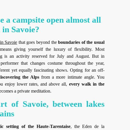
 a campsite open almost all
 in Savoie?
 in Savoie
that goes beyond the
boundaries of the usual
 means giving yourself the luxury of flexibility. Most
g is an activity reserved for July and August. But in
 performer that changes costume throughout the year,
fferent yet equally fascinating shows. Opting for an off-
iscovering the Alps
from a more intimate angle. You
u enjoy lower rates, and above all,
every walk in the
comes a private meditation.
rt of Savoie, between lakes
ains
llic setting of the Haute-Tarentaise
, the Eden de la