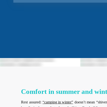
Comfort in summer and wint
Rest assured:
“camping in winter”
doesn’t mean “shiver