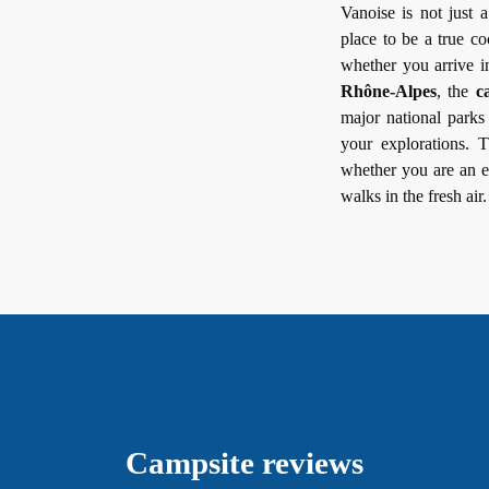
Vanoise is not just 
place to be a true 
whether you arrive i
Rhône-Alpes
, the
c
major national parks 
your explorations.
whether you are an e
walks in the fresh air.
Campsite reviews