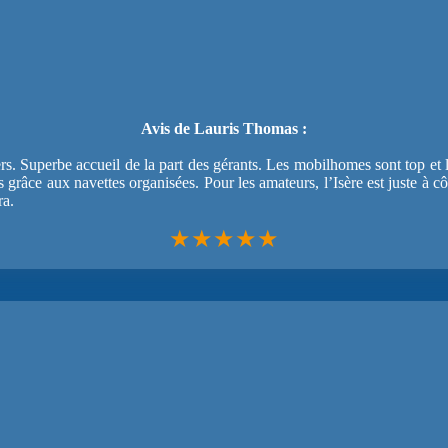
Avis de Lauris Thomas :
rs. Superbe accueil de la part des gérants. Les mobilhomes sont top et 
es grâce aux navettes organisées. Pour les amateurs, l’Isère est juste à 
ra.
★★★★★