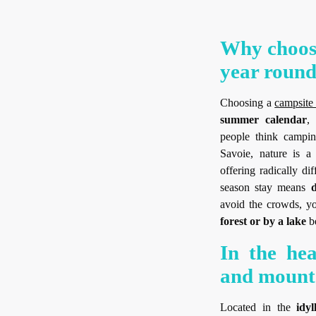
Why choose
year round
Choosing a
campsite
summer calendar
,
people think campin
Savoie, nature is a
offering radically di
season stay means
d
avoid the crowds, yo
forest or by a lake
be
In the hea
and mount
Located in the
idy