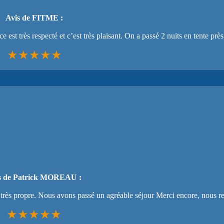
Avis de FITME :
st très respecté et c’est très plaisant. On a passé 2 nuits en tente près 
★★★★★
s de Patrick MOREAU :
re très propre. Nous avons passé un agréable séjour Merci encore, nous 
★★★★★