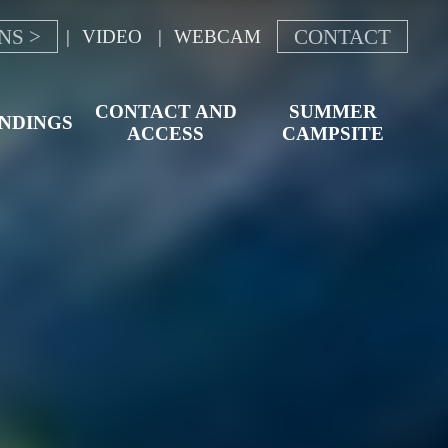
NS >
CONTACT
VIDEO
WEBCAM
CONTACT AND
SUMMER
NDINGS
ACCESS
CAMPSITE