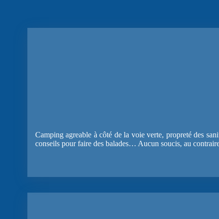
Camping agreable à côté de la voie verte, propreté des sanita
conseils pour faire des balades… Aucun soucis, au contrair