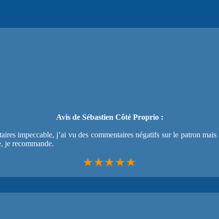
Avis de Sébastien Côté Proprio :
ires impeccable, j’ai vu des commentaires négatifs sur le patron mais lo
e, je recommande.
★★★★★