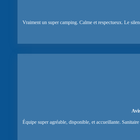
Vraiment un super camping. Calme et respectueux. Le silence e
Avi
Équipe super agréable, disponible, et accueillante. Sanitai