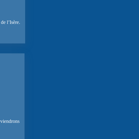
de l’Isère.
reviendrons