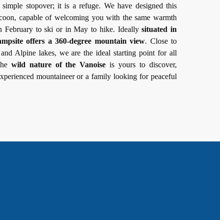
a simple stopover; it is a refuge. We have designed this
cocoon, capable of welcoming you with the same warmth
n February to ski or in May to hike. Ideally
situated in
ampsite offers a 360-degree mountain view
. Close to
and Alpine lakes, we are the ideal starting point for all
 The
wild nature of the Vanoise
is yours to discover,
xperienced mountaineer or a family looking for peaceful