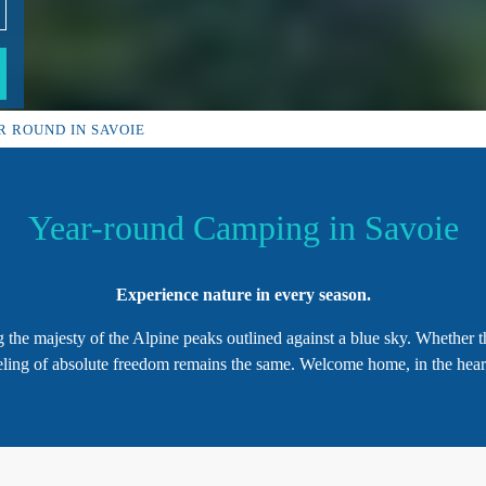
R ROUND IN SAVOIE
Year-round Camping in Savoie
Experience nature in every season.
 the majesty of the Alpine peaks outlined against a blue sky. Whether 
eeling of absolute freedom remains the same. Welcome home, in the hear