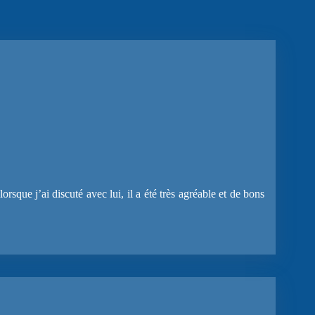
rsque j’ai discuté avec lui, il a été très agréable et de bons