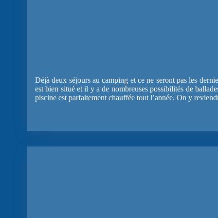
Déjà deux séjours au camping et ce ne seront pas les dernie
est bien situé et il y a de nombreuses possibilités de ballad
piscine est parfaitement chauffée tout l’année. On y reviend