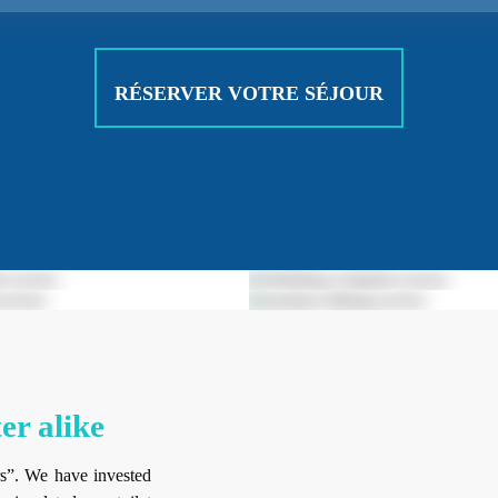
RÉSERVER VOTRE SÉJOUR
er alike
s”. We have invested