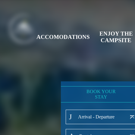
ENJOY THE
ACCOMODATIONS
CAMPSITE
BOOK YOUR
STAY
Arrival - Departure