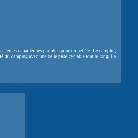
les tentes canadiennes parfaites pour un bel été. Le camping
côté du camping avec une belle piste cyclable tout le long. La