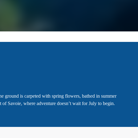
the ground is carpeted with spring flowers, bathed in summer
t of Savoie, where adventure doesn’t wait for July to begin.